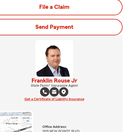
File a Claim
Send Payment
Franklin Rouse Jr
State Farm® Insurance Agent
Get a Certificate of Liability Insurance
Office Address:
1105 NEW POINTE BLVD