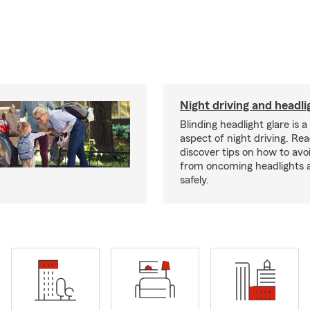
Night driving and headli
Blinding headlight glare is 
aspect of night driving. Rea
discover tips on how to avo
from oncoming headlights 
safely.