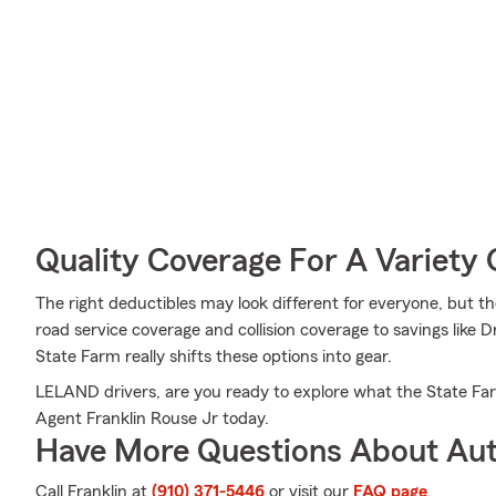
Quality Coverage For A Variety 
The right deductibles may look different for everyone, but
road service coverage and collision coverage to savings like 
State Farm really shifts these options into gear.
LELAND drivers, are you ready to explore what the State F
Agent Franklin Rouse Jr today.
Have More Questions About Aut
Call Franklin at
(910) 371-5446
or visit our
FAQ page
.