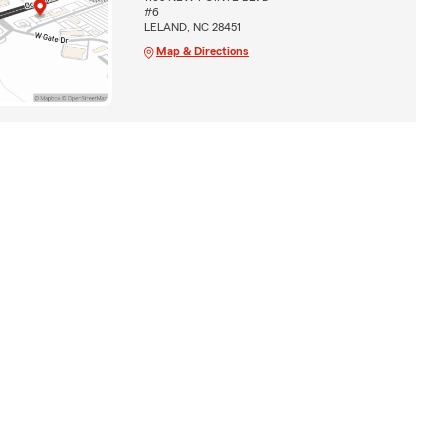
#6
LELAND, NC 28451
Map & Directions