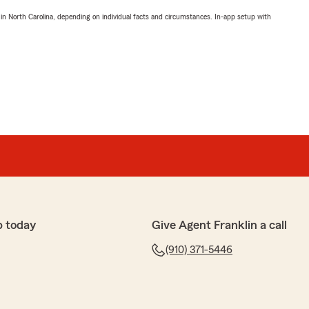
 in North Carolina, depending on individual facts and circumstances. In-app setup with
p today
Give Agent Franklin a call
(910) 371-5446