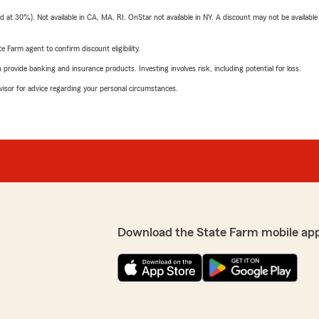
t 30%). Not available in CA, MA, RI. OnStar not available in NY. A discount may not be available
e Farm agent to confirm discount eligibility.
rovide banking and insurance products. Investing involves risk, including potential for loss.
advisor for advice regarding your personal circumstances.
Download the State Farm mobile ap