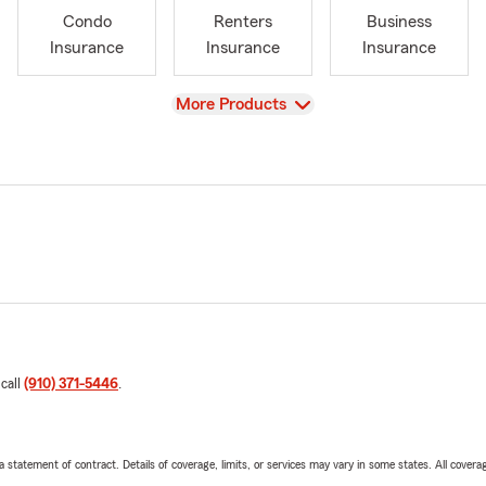
Condo
Renters
Business
Insurance
Insurance
Insurance
View
More Products
 call
(910) 371-5446
.
 a statement of contract. Details of coverage, limits, or services may vary in some states. All covera