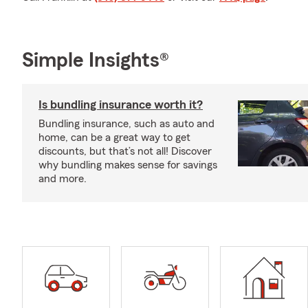
Simple Insights®
Is bundling insurance worth it?
Bundling insurance, such as auto and
home, can be a great way to get
discounts, but that’s not all! Discover
why bundling makes sense for savings
and more.