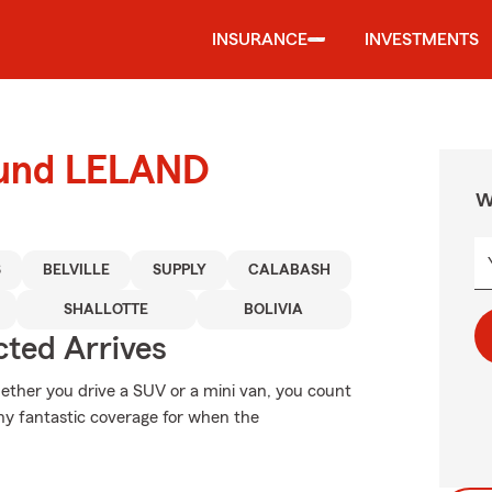
INSURANCE
INVESTMENTS
round LELAND
W
S
BELVILLE
SUPPLY
CALABASH
SHALLOTTE
BOLIVIA
ted Arrives
Whether you drive a SUV or a mini van, you count
why fantastic coverage for when the