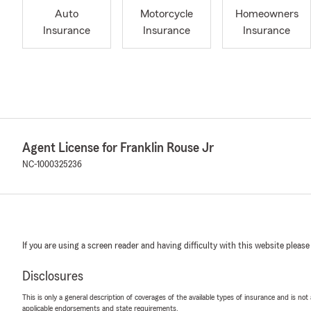
Auto
Motorcycle
Homeowners
Insurance
Insurance
Insurance
Agent License for Franklin Rouse Jr
NC-1000325236
If you are using a screen reader and having difficulty with this website please
Disclosures
This is only a general description of coverages of the available types of insurance and is not
applicable endorsements and state requirements.