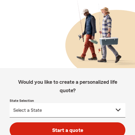
Would you like to create a personalized life
quote?
State Selection
Start a quote