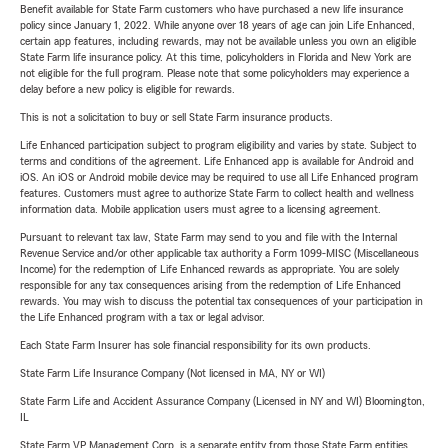
Benefit available for State Farm customers who have purchased a new life insurance
policy since January 1, 2022. While anyone over 18 years of age can join Life Enhanced,
certain app features, including rewards, may not be available unless you own an eligible
State Farm life insurance policy. At this time, policyholders in Florida and New York are
not eligible for the full program. Please note that some policyholders may experience a
delay before a new policy is eligible for rewards.
This is not a solicitation to buy or sell State Farm insurance products.
Life Enhanced participation subject to program eligibility and varies by state. Subject to
terms and conditions of the agreement. Life Enhanced app is available for Android and
iOS. An iOS or Android mobile device may be required to use all Life Enhanced program
features. Customers must agree to authorize State Farm to collect health and wellness
information data. Mobile application users must agree to a licensing agreement.
Pursuant to relevant tax law, State Farm may send to you and file with the Internal
Revenue Service and/or other applicable tax authority a Form 1099-MISC (Miscellaneous
Income) for the redemption of Life Enhanced rewards as appropriate. You are solely
responsible for any tax consequences arising from the redemption of Life Enhanced
rewards. You may wish to discuss the potential tax consequences of your participation in
the Life Enhanced program with a tax or legal advisor.
Each State Farm Insurer has sole financial responsibility for its own products.
State Farm Life Insurance Company (Not licensed in MA, NY or WI)
State Farm Life and Accident Assurance Company (Licensed in NY and WI) Bloomington,
IL
State Farm VP Management Corp. is a separate entity from those State Farm entities