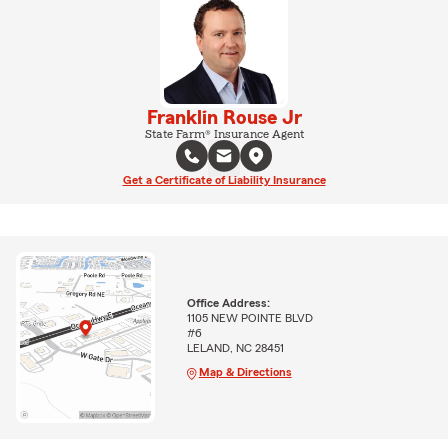
Franklin Rouse Jr
State Farm® Insurance Agent
Get a Certificate of Liability Insurance
Office Address:
1105 NEW POINTE BLVD
#6
LELAND, NC 28451
Map & Directions