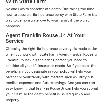
With State Farm
No one likes to contemplate death. But taking the time
now to secure a life insurance policy with State Farm is a
way to demonstrate love to your family if the worst
happens.
Agent Franklin Rouse Jr, At Your
Service
Choosing the right life insurance coverage is made easier
when you work with State Farm Agent Franklin Rouse Jr.
Franklin Rouse Jr is the caring person you need to
consider all your life insurance needs. So if you pass, the
beneficiary you designate in your policy will help your
partner or your family with matters such as utility bills,
medical expenses and future savings. And you can rest
easy knowing that Franklin Rouse Jr can help you submit
your claim so the death benefit is issued quickly and
properly.