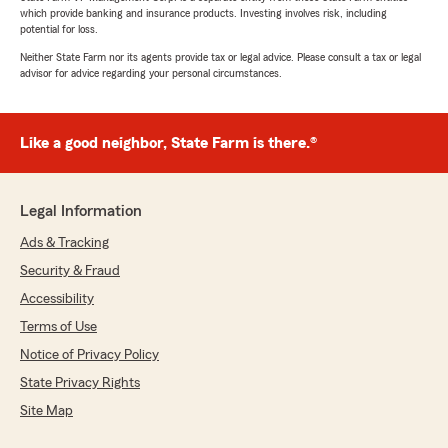
which provide banking and insurance products. Investing involves risk, including
potential for loss.
Neither State Farm nor its agents provide tax or legal advice. Please consult a tax or legal
advisor for advice regarding your personal circumstances.
Like a good neighbor, State Farm is there.®
Legal Information
Ads & Tracking
Security & Fraud
Accessibility
Terms of Use
Notice of Privacy Policy
State Privacy Rights
Site Map