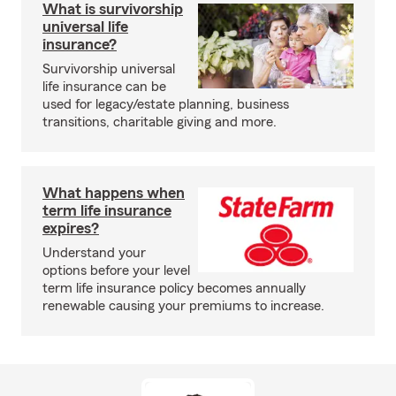
What is survivorship
universal life
insurance?
Survivorship universal
life insurance can be
used for legacy/estate planning, business
transitions, charitable giving and more.
What happens when
term life insurance
expires?
Understand your
options before your level
term life insurance policy becomes annually
renewable causing your premiums to increase.