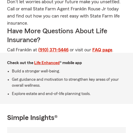
Don’t let worries about your future make you unsettled.
Call or email State Farm Agent Franklin Rouse Jr today
and find out how you can rest easy with State Farm life
insurance.
Have More Questions About Life
Insurance?
Call Franklin at
(910) 371-5446
or visit our
FAQ page
.
Check out the
Life Enhanced
® mobile app
Build a stronger well-being.
Get guidance and motivation to strengthen key areas of your
overall wellness.
Explore estate and end-of-life planning tools.
Simple Insights®