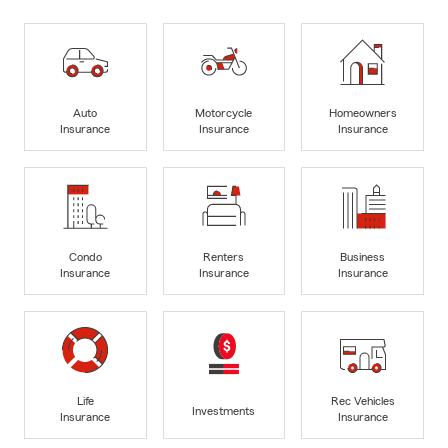
Auto
Motorcycle
Homeowners
Insurance
Insurance
Insurance
Condo
Renters
Business
Insurance
Insurance
Insurance
Life
Rec Vehicles
Investments
Insurance
Insurance