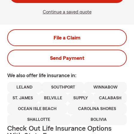
Continue a saved quote
File a Claim
Send Payment
We also offer
life
insurance in:
LELAND
SOUTHPORT
WINNABOW
ST. JAMES
BELVILLE
SUPPLY
CALABASH
OCEAN ISLE BEACH
CAROLINA SHORES
SHALLOTTE
BOLIVIA
Check Out Life Insurance Options