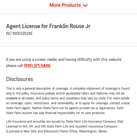
View
More Products
Agent License for Franklin Rouse Jr
NC-1000325236
If you are using a screen reader and having difficulty with this website
please call
(910) 371-5446
.
Disclosures
This is only a general description of coverage. A complete statement of coverage is found
only in the policy. Insurance policies and/or associated riders and features may not be
available in all states, and policy terms and conditions may vary by state. For more details
on coverage, costs, restrictions, and renewability, or to apply for coverage, contact a local
State Farm agent. Neither State Farm nor its agents provide tax or legal advice. Each
State Farm insurer has sole financial responsibility for its own products.
Life Insurance and annuities are issued by State Farm Life Insurance Company. (Not
Licensed in MA, NY, and WI) State Farm Life and Accident Assurance Company
(Licensed in New York and Wisconsin) Home Office, Bloomington, Illinois.