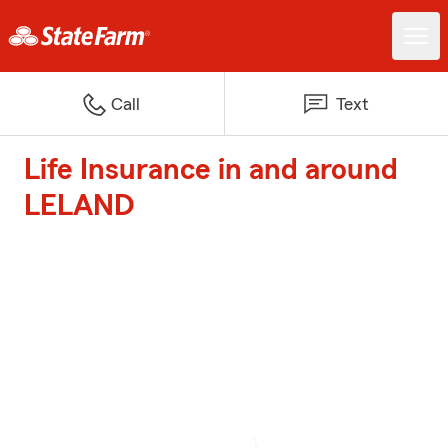
Call
Text
Life Insurance in and around
LELAND