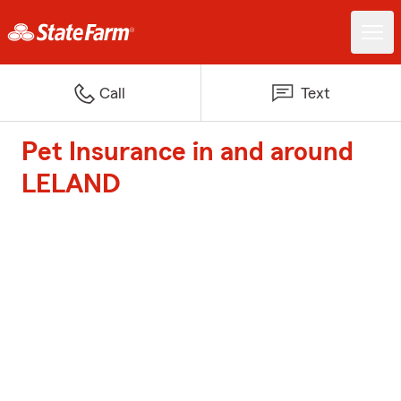
Call
Text
Pet Insurance in and around
LELAND