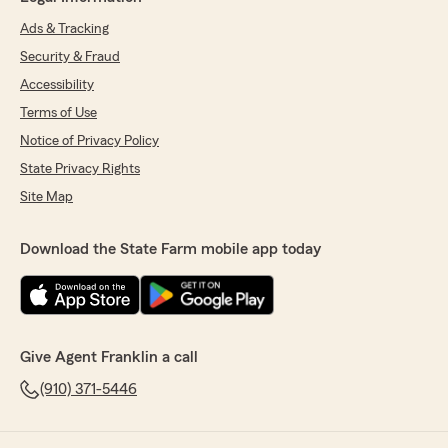
Ads & Tracking
Security & Fraud
Accessibility
Terms of Use
Notice of Privacy Policy
State Privacy Rights
Site Map
Download the State Farm mobile app today
Give Agent Franklin a call
(910) 371-5446