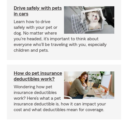
Drive safely with pets
in cars
Learn how to drive
safely with your pet or
dog. No matter where
you're headed, it's important to think about
everyone who'll be traveling with you, especially
children and pets.
How do pet insurance
deductibles work?
Wondering how pet
insurance deductibles
work? Here’s what a pet
insurance deductible is, how it can impact your
cost and what deductibles mean for coverage.