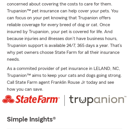
concerned about covering the costs to care for them.
Trupanion™ pet insurance can help cover your pets. You
can focus on your pet knowing that Trupanion offers
reliable coverage for every breed of dog or cat. Once
insured by Trupanion, your pet is covered for life. And
because injuries and illnesses don’t have business hours,
Trupanion support is available 24/7, 365 days a year. That’s
why pet owners choose State Farm for all their insurance
needs.
As a commited provider of pet insurance in LELAND, NC,
Trupanion™ aims to keep your cats and dogs going strong.
Call State Farm agent Franklin Rouse Jr today and see
how you can save.
Simple Insights®