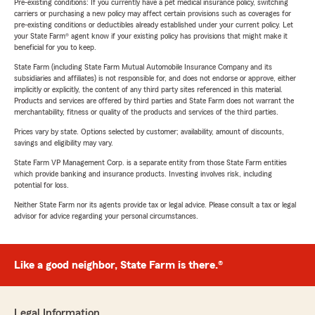
Pre-existing conditions: If you currently have a pet medical insurance policy, switching
carriers or purchasing a new policy may affect certain provisions such as coverages for
pre-existing conditions or deductibles already established under your current policy. Let
your State Farm® agent know if your existing policy has provisions that might make it
beneficial for you to keep.
State Farm (including State Farm Mutual Automobile Insurance Company and its
subsidiaries and affiliates) is not responsible for, and does not endorse or approve, either
implicitly or explicitly, the content of any third party sites referenced in this material.
Products and services are offered by third parties and State Farm does not warrant the
merchantability, fitness or quality of the products and services of the third parties.
Prices vary by state. Options selected by customer; availability, amount of discounts,
savings and eligibility may vary.
State Farm VP Management Corp. is a separate entity from those State Farm entities
which provide banking and insurance products. Investing involves risk, including
potential for loss.
Neither State Farm nor its agents provide tax or legal advice. Please consult a tax or legal
advisor for advice regarding your personal circumstances.
Like a good neighbor, State Farm is there.®
Legal Information