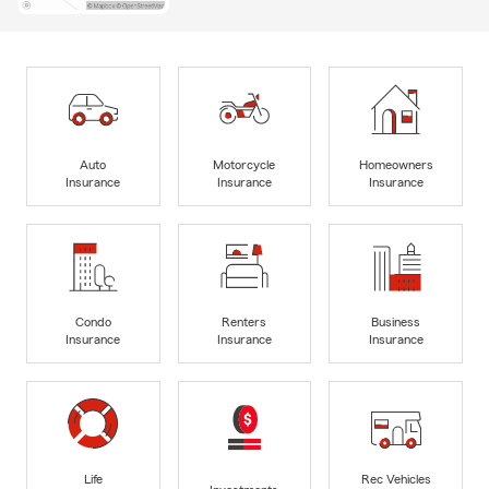
Auto
Motorcycle
Homeowners
Insurance
Insurance
Insurance
Condo
Renters
Business
Insurance
Insurance
Insurance
Life
Rec Vehicles