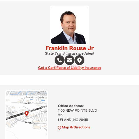
Franklin Rouse Jr
State Farm® Insurance Agent
Get a Certificate of Liability Insurance
Office Address:
1105 NEW POINTE BLVD
#6
LELAND, NC 28451
Map & Directions