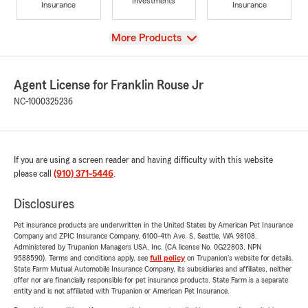
Investments
Insurance
Insurance
View
More Products
Agent License for Franklin Rouse Jr
NC-1000325236
If you are using a screen reader and having difficulty with this website
please call
(910) 371-5446
.
Disclosures
Pet insurance products are underwritten in the United States by American Pet Insurance
Company and ZPIC Insurance Company, 6100-4th Ave. S, Seattle, WA 98108.
Administered by Trupanion Managers USA, Inc. (CA license No. 0G22803, NPN
9588590). Terms and conditions apply, see
full policy
on Trupanion's website for details.
State Farm Mutual Automobile Insurance Company, its subsidiaries and affiliates, neither
offer nor are financially responsible for pet insurance products. State Farm is a separate
entity and is not affiliated with Trupanion or American Pet Insurance.