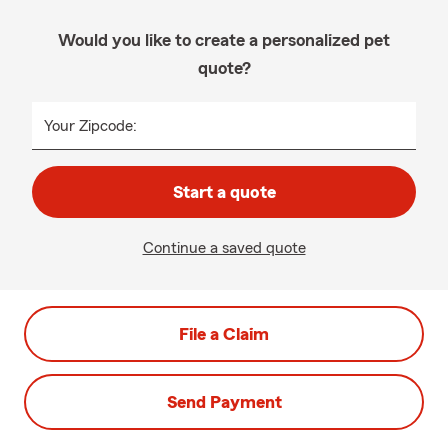
Would you like to create a personalized pet
quote?
Your Zipcode:
Start a quote
Continue a saved quote
File a Claim
Send Payment