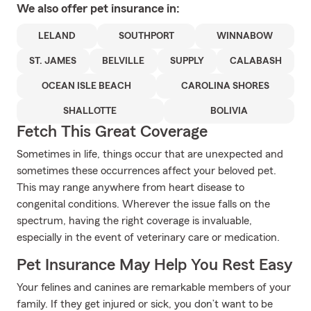
We also offer
pet
insurance in:
LELAND
SOUTHPORT
WINNABOW
ST. JAMES
BELVILLE
SUPPLY
CALABASH
OCEAN ISLE BEACH
CAROLINA SHORES
SHALLOTTE
BOLIVIA
Fetch This Great Coverage
Sometimes in life, things occur that are unexpected and
sometimes these occurrences affect your beloved pet.
This may range anywhere from heart disease to
congenital conditions. Wherever the issue falls on the
spectrum, having the right coverage is invaluable,
especially in the event of veterinary care or medication.
Pet Insurance May Help You Rest Easy
Your felines and canines are remarkable members of your
family. If they get injured or sick, you don’t want to be